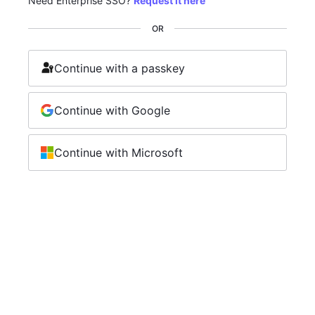
Need Enterprise SSO?
Request it here
OR
Continue with a passkey
Continue with Google
Continue with Microsoft