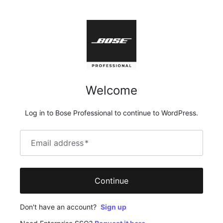
Welcome
Log in to Bose Professional to continue to WordPress.
Email address
*
Continue
Don't have an account?
Sign up