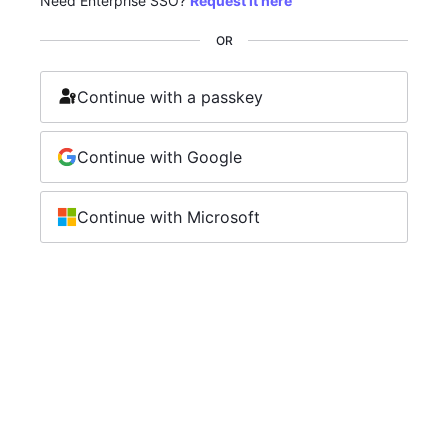
Need Enterprise SSO?
Request it here
OR
Continue with a passkey
Continue with Google
Continue with Microsoft