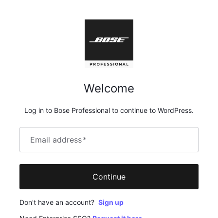
Welcome
Log in to Bose Professional to continue to WordPress.
Email address
*
Continue
Don't have an account?
Sign up