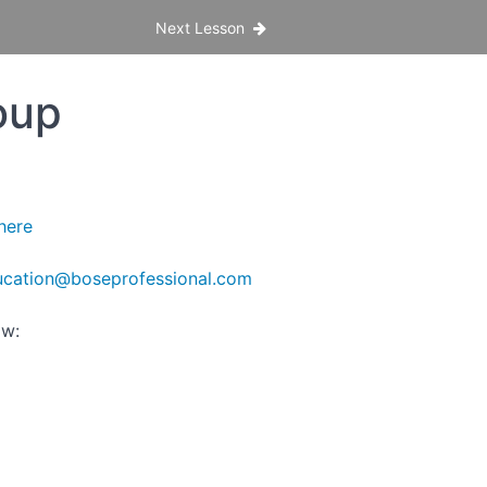
Next Lesson
oup
here
cation@boseprofessional.com
ow: