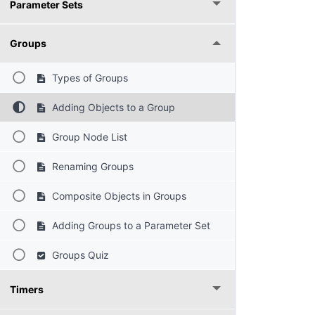
Parameter Sets
Groups
Types of Groups
Adding Objects to a Group
Group Node List
Renaming Groups
Composite Objects in Groups
Adding Groups to a Parameter Set
Groups Quiz
Timers