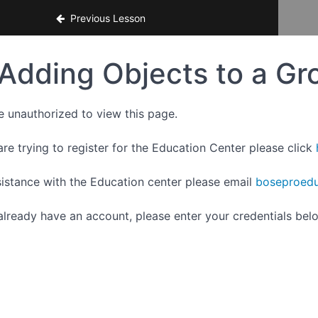
ce
Previous Lesson
Adding Objects to a Gr
e unauthorized to view this page.
are trying to register for the Education Center please click
sistance with the Education center please email
boseproedu
 already have an account, please enter your credentials bel