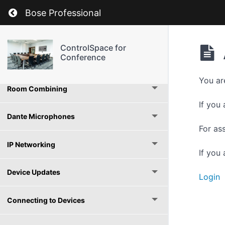
Automatic Microphone Mixers
Return to course: ControlSpace for Conferen
Bose Professional
Enhanced Automatic Gain Control
ControlSpace for
Conference
Conference Room Router
You ar
Room Combining
If you 
Dante Microphones
For as
IP Networking
If you
Device Updates
Login
Connecting to Devices