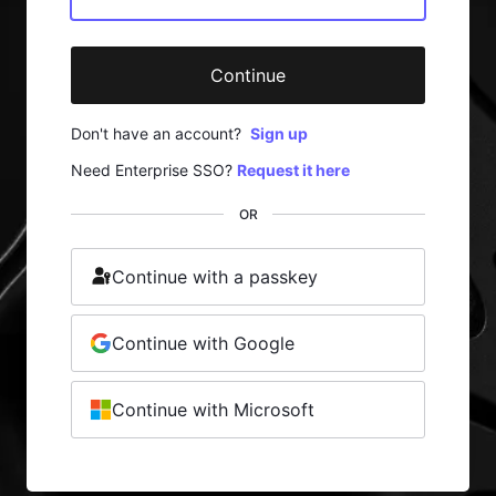
Continue
Don't have an account?
Sign up
Need Enterprise SSO?
Request it here
OR
Continue with a passkey
Continue with Google
Continue with Microsoft