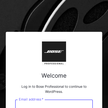
Welcome
Log in to Bose Professional to continue to
WordPress.
Email address
*