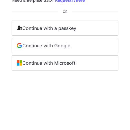
Need Enterprise SSO?
Request it here
OR
Continue with a passkey
Continue with Google
Continue with Microsoft