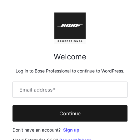
Welcome
Log in to Bose Professional to continue to WordPress.
Email address
*
Continue
Don't have an account?
Sign up