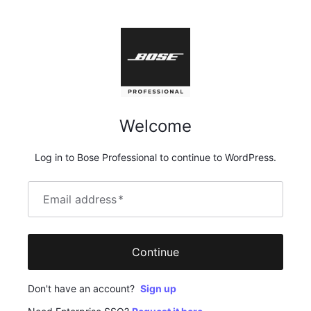
Welcome
Log in to Bose Professional to continue to WordPress.
Email address
*
Continue
Don't have an account?
Sign up