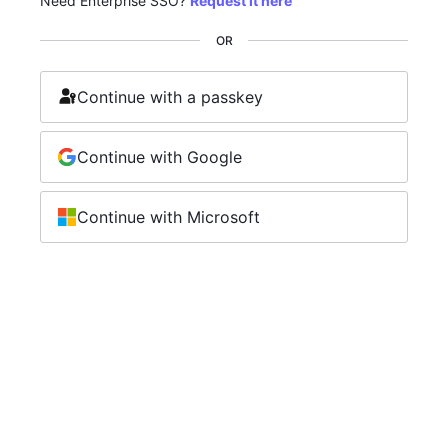
Need Enterprise SSO?
Request it here
OR
Continue with a passkey
Continue with Google
Continue with Microsoft