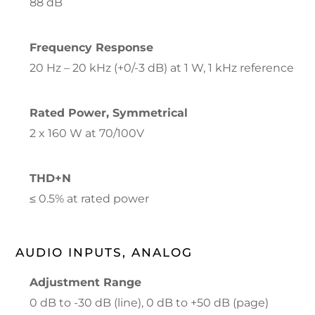
88 dB
Frequency Response
20 Hz – 20 kHz (+0/-3 dB) at 1 W, 1 kHz reference
Rated Power, Symmetrical
2 x 160 W at 70/100V
THD+N
≤ 0.5% at rated power
AUDIO INPUTS, ANALOG
Adjustment Range
0 dB to -30 dB (line), 0 dB to +50 dB (page)