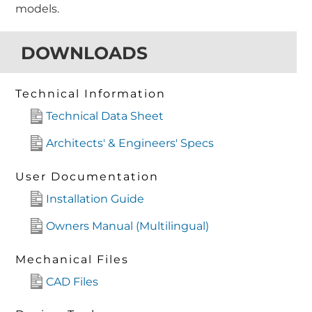
models.
DOWNLOADS
Technical Information
Technical Data Sheet
Architects' & Engineers' Specs
User Documentation
Installation Guide
Owners Manual (Multilingual)
Mechanical Files
CAD Files