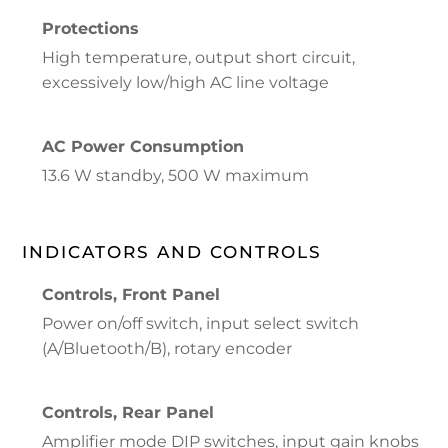
Protections
High temperature, output short circuit,
excessively low/high AC line voltage
AC Power Consumption
13.6 W standby, 500 W maximum
INDICATORS AND CONTROLS
Controls, Front Panel
Power on/off switch, input select switch
(A/Bluetooth/B), rotary encoder
Controls, Rear Panel
Amplifier mode DIP switches, input gain knobs