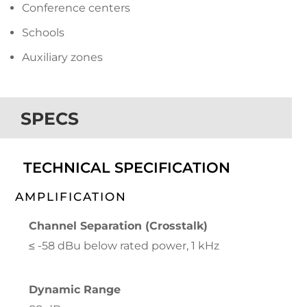
Conference centers
Schools
Auxiliary zones
SPECS
TECHNICAL SPECIFICATION
AMPLIFICATION
Channel Separation (Crosstalk)
≤ -58 dBu below rated power, 1 kHz
Dynamic Range