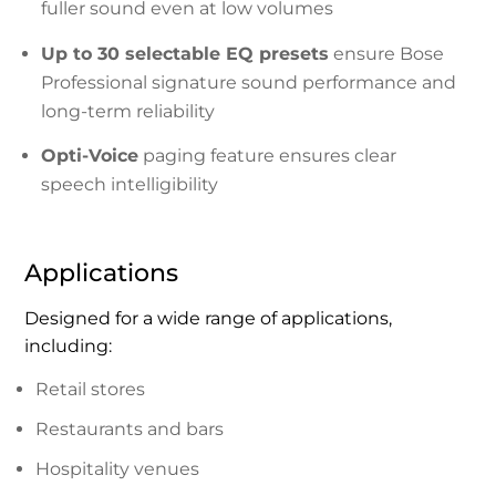
fuller sound even at low volumes
Up to 30 selectable EQ presets
ensure Bose
Professional signature sound performance and
long-term reliability
Opti-Voice
paging feature ensures clear
speech intelligibility
Applications
Designed for a wide range of applications,
including:
Retail stores
Restaurants and bars
Hospitality venues