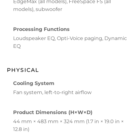
EdgeMax (all models), FreeSpace FS (all
models), subwoofer
Processing Functions
Loudspeaker EQ, Opti-Voice paging, Dynamic
EQ
PHYSICAL
Cooling System
Fan system, left-to-right airflow
Product Dimensions (H×W×D)
44 mm × 483 mm × 324 mm (1.7 in × 19.0 in ×
12.8 in)