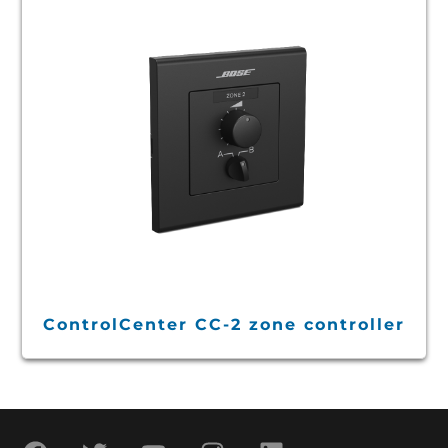
ControlCenter CC-2 zone controller