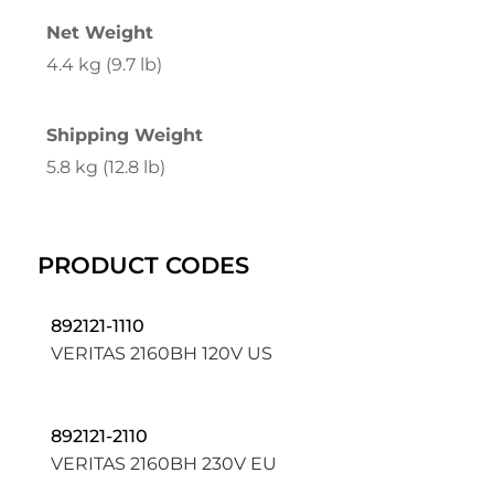
Net Weight
4.4 kg (9.7 lb)
Shipping Weight
5.8 kg (12.8 lb)
PRODUCT CODES
892121-1110
VERITAS 2160BH 120V US
892121-2110
VERITAS 2160BH 230V EU