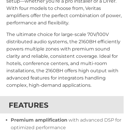
setup—whether you’re a pro installer or a DIYer.
With four models to choose from, Veritas
amplifiers offer the perfect combination of power,
performance and flexibility.
The ultimate choice for large-scale 70V/100V
distributed audio systems, the 2160BH efficiently
powers multiple zones with premium sound
clarity and reliable, consistent coverage. Ideal for
hotels, conference centers, and multi-room
installations, the 2160BH offers high output with
advanced features for integrators handling
complex, high-demand applications.
FEATURES
Premium amplification
with advanced DSP for
optimized performance