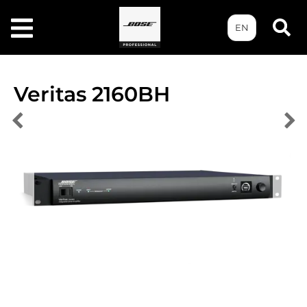
EN
Veritas 2160BH