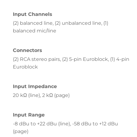
Input Channels
(2) balanced line, (2) unbalanced line, (1)
balanced mic/line
Connectors
(2) RCA stereo pairs, (2) 5-pin Euroblock, (1) 4-pin
Euroblock
Input Impedance
20 kΩ (line), 2 kΩ (page)
Input Range
-8 dBu to +22 dBu (line), -58 dBu to +12 dBu
(page)