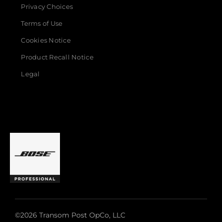
Privacy Choices
Terms of Use
Cookies Notice
Product Recall Notice
Legal
©2026 Transom Post OpCo, LLC