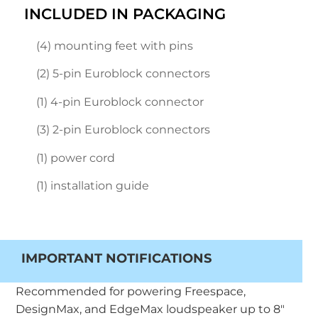
INCLUDED IN PACKAGING
(4) mounting feet with pins
(2) 5-pin Euroblock connectors
(1) 4-pin Euroblock connector
(3) 2-pin Euroblock connectors
(1) power cord
(1) installation guide
IMPORTANT NOTIFICATIONS
Recommended for powering Freespace,
DesignMax, and EdgeMax loudspeaker up to 8″