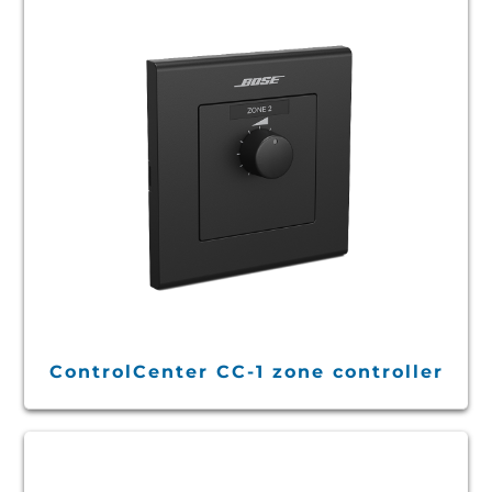
ControlCenter CC-1 zone controller