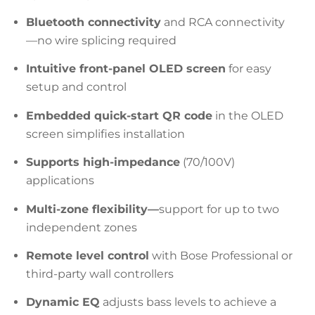
Bluetooth connectivity
and RCA connectivity
—no wire splicing required
Intuitive front-panel OLED screen
for easy
setup and control
Embedded quick-start QR code
in the OLED
screen simplifies installation
Supports high-impedance
(70/100V)
applications
Multi-zone flexibility—
support for up to two
independent zones
Remote level control
with Bose Professional or
third-party wall controllers
Dynamic EQ
adjusts bass levels to achieve a