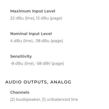
Maximum Input Level
22 dBu (line), 12 dBu (page)
Nominal Input Level
4 dBu (line), -38 dBu (page)
Sensitivity
-8 dBu (line), -58 dBV (page)
AUDIO OUTPUTS, ANALOG
Channels
(2) loudspeaker, (1) unbalanced line