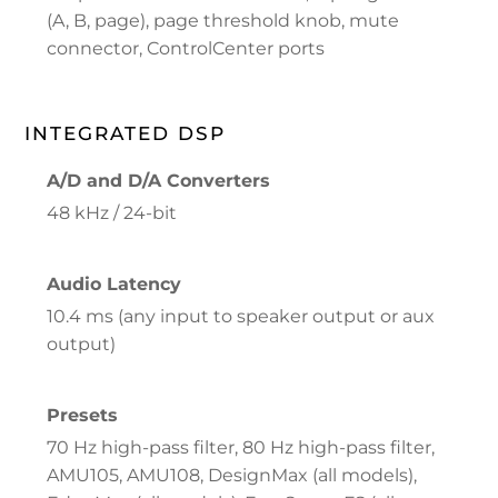
(A, B, page), page threshold knob, mute
connector, ControlCenter ports
INTEGRATED DSP
A/D and D/A Converters
48 kHz / 24-bit
Audio Latency
10.4 ms (any input to speaker output or aux
output)
Presets
70 Hz high-pass filter, 80 Hz high-pass filter,
AMU105, AMU108, DesignMax (all models),