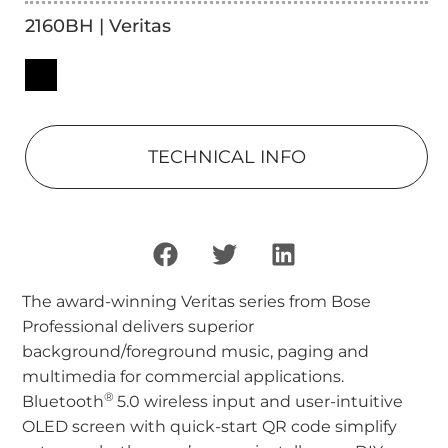
2160BH | Veritas
TECHNICAL INFO
The award-winning Veritas series from Bose
Professional delivers superior
background/foreground music, paging and
multimedia for commercial applications.
®
Bluetooth
5.0 wireless input and user-intuitive
OLED screen with quick-start QR code simplify