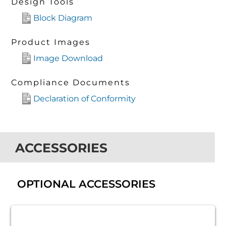
Design Tools
Block Diagram
Product Images
Image Download
Compliance Documents
Declaration of Conformity
ACCESSORIES
OPTIONAL ACCESSORIES