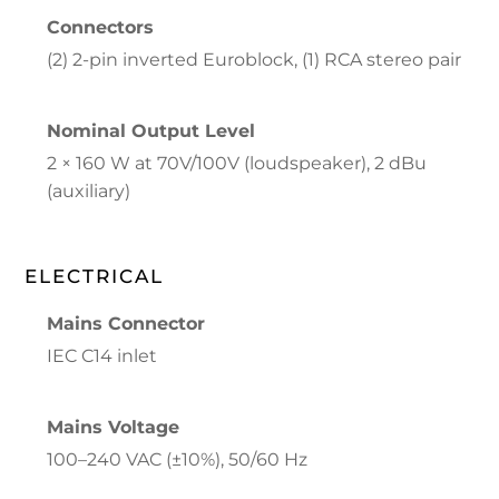
Connectors
(2) 2-pin inverted Euroblock, (1) RCA stereo pair
Nominal Output Level
2 × 160 W at 70V/100V (loudspeaker), 2 dBu
(auxiliary)
ELECTRICAL
Mains Connector
IEC C14 inlet
Mains Voltage
100–240 VAC (±10%), 50/60 Hz