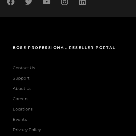
BOSE PROFESSIONAL RESELLER PORTAL
Contact Us
Support
About Us
Careers
Locations
Events
Privacy Policy