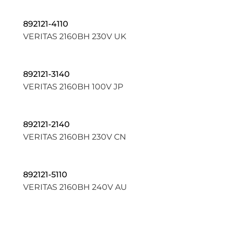
892121-4110
VERITAS 2160BH 230V UK
892121-3140
VERITAS 2160BH 100V JP
892121-2140
VERITAS 2160BH 230V CN
892121-5110
VERITAS 2160BH 240V AU