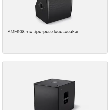
AMM108 multipurpose loudspeaker