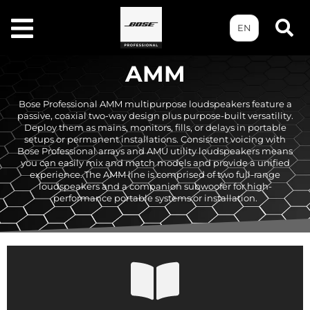
EN
AMM
Bose Professional AMM multipurpose loudspeakers feature a
passive, coaxial two-way design plus purpose-built versatility.
Deploy them as mains, monitors, fills, or delays in portable
setups or permanent installations. Consistent voicing with
Bose Professional arrays and AMU utility loudspeakers means
you can easily mix and match models and provide a unified
experience. The AMM line is comprised of two full-range
loudspeakers and a companion subwoofer for high-
performance portable systems or installation.