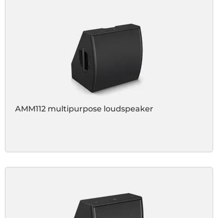
AMM112 multipurpose loudspeaker