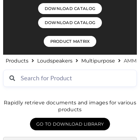
DOWNLOAD CATALOG
DOWNLOAD CATALOG
PRODUCT MATRIX
Products
Loudspeakers
Multipurpose
AMM
Rapidly retrieve documents and images for various
products
GO TO DOWNLOAD LIBRARY