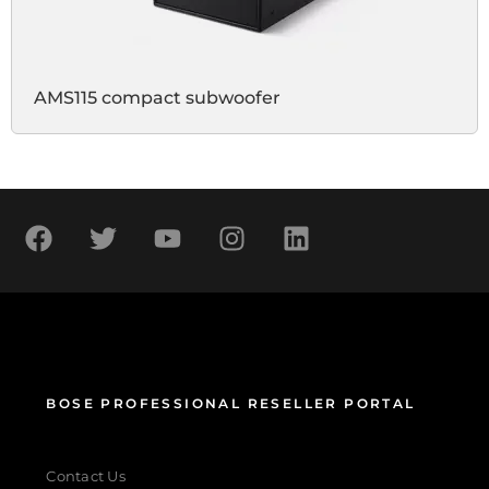
AMS115 compact subwoofer
BOSE PROFESSIONAL RESELLER PORTAL
Contact Us