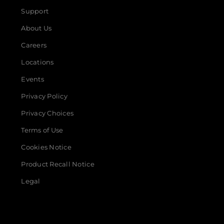
Support
About Us
Careers
Locations
Events
Privacy Policy
Privacy Choices
Terms of Use
Cookies Notice
Product Recall Notice
Legal