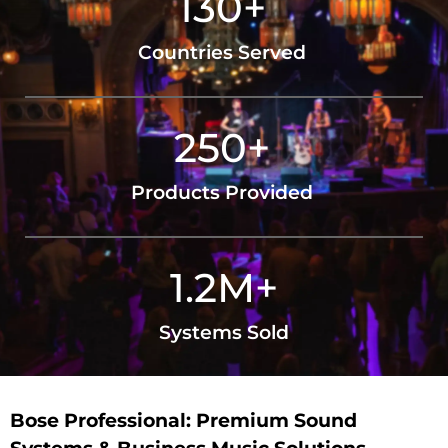
130
+
Countries Served
250
+
Products Provided
1.2
M+
Systems Sold
Bose Professional: Premium Sound
Systems & Business Music Solutions