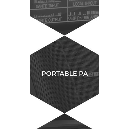
PORTABLE PA