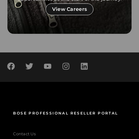
View Careers
BOSE PROFESSIONAL RESELLER PORTAL
Contact Us