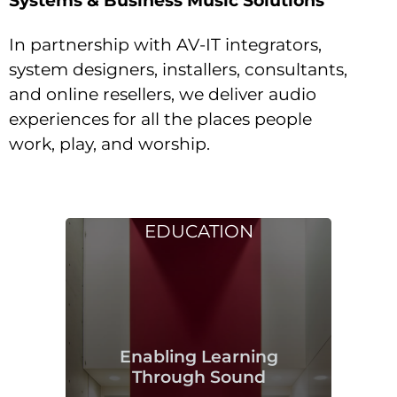
In partnership with AV-IT integrators,
system designers, installers, consultants,
and online resellers, we deliver audio
experiences for all the places people
work, play, and worship.
EDUCATION
Enabling Learning
Through Sound