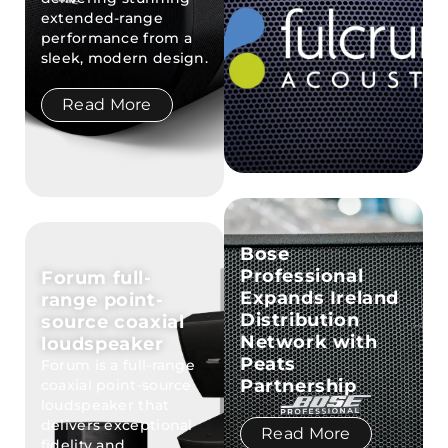
extended-range
performance from a
sleek, modern design.
Read More
Bose
Professional
Forum full-
Expands Ireland
range point-
Distribution
source coaxial
Network with
loudspeaker
Peats
Forum is a full-range
Partnership
coaxial point-source
loudspeaker that
delivers exceptional
Read More
fidelity and