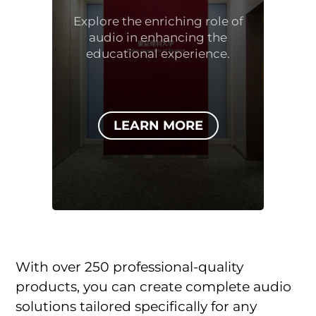
Explore the enriching role of
audio in enhancing the
educational experience.
LEARN MORE
With over 250 professional-quality
products, you can create complete audio
solutions tailored specifically for any