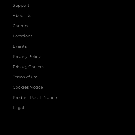
Support
About Us
Careers
Locations
Events
Privacy Policy
Privacy Choices
Terms of Use
Cookies Notice
Product Recall Notice
Legal