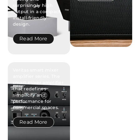
surprisingly high
output in a compact,
install-friendly
design.
Read More
Veritas smart mixer
amplifier series. The
smart mixer amplifier
that redefines
simplicity and
performance for
commercial spaces.
Read More