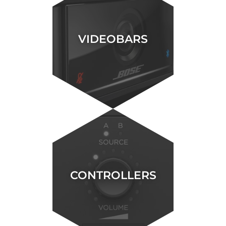
VIDEOBARS
CONTROLLERS