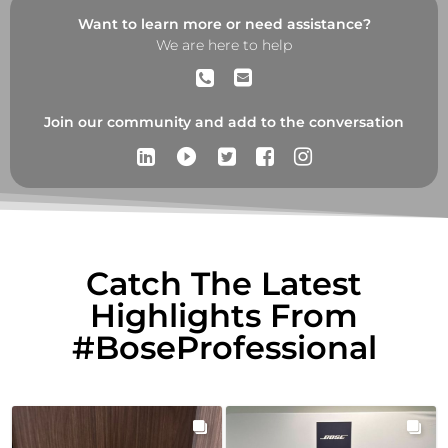
Want to learn more or need assistance?
We are here to help
Join our community and add to the conversation
play_circle_filled
Catch The Latest
Highlights From
#BoseProfessional