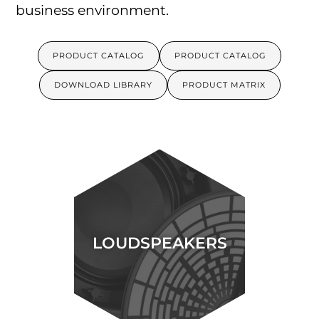
business environment.
PRODUCT CATALOG
PRODUCT CATALOG
DOWNLOAD LIBRARY
PRODUCT MATRIX
LOUDSPEAKERS