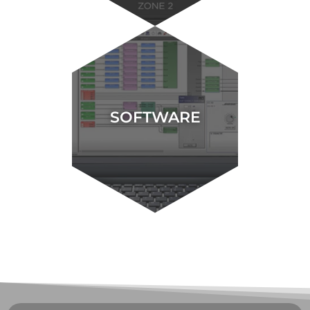
SOFTWARE