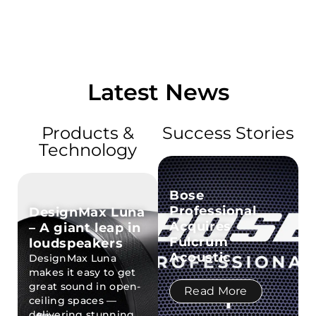
Latest News
Products &
Success Stories
Technology
Bose
Professional
DesignMax Luna
Acquires
– A giant leap in
Fulcrum
loudspeakers
Acoustic
DesignMax Luna
makes it easy to get
great sound in open-
Read More
ceiling spaces —
delivering stunning