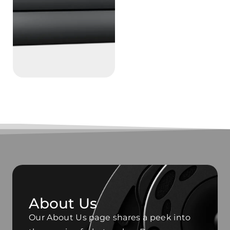
About Us
Our About Us page shares a peek into