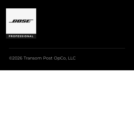
©2026 Transom Post OpCo, LLC