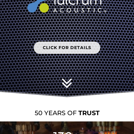
CLICK FOR DETAILS
CLICK FOR DETAILS
EXPLORATION
50 YEARS OF
TRUST