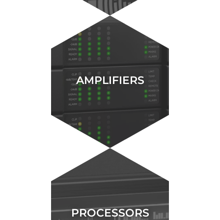
AMPLIFIERS
PROCESSORS