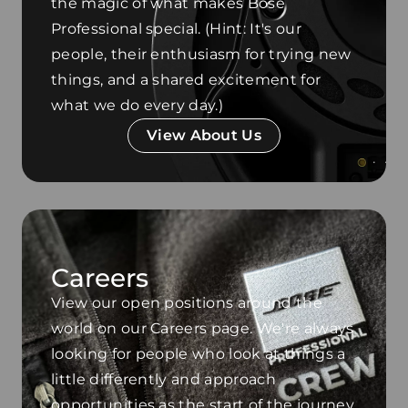
the magic of what makes Bose
Professional special. (Hint: It's our
people, their enthusiasm for trying new
things, and a shared excitement for
what we do every day.)
View About Us
Careers
View our open positions around the
world on our Careers page. We're always
looking for people who look at things a
little differently and approach
opportunities as the start of the journey.